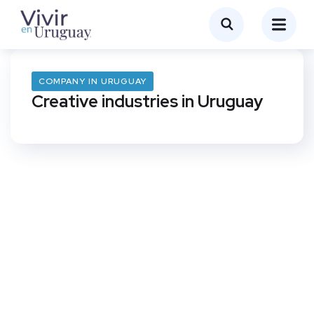
COMPANY IN URUGUAY
Creative industries in Uruguay