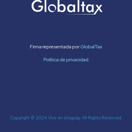
Firma representada por
GlobalTax
Política de privacidad
Copyright © 2024 Vivir en Uruguay. All Rights Reserved.