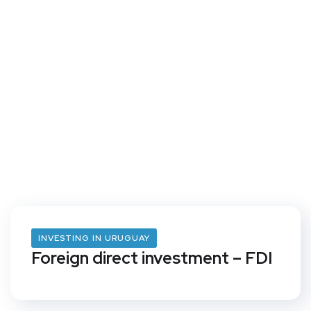
INVESTING IN URUGUAY
Foreign direct investment – FDI