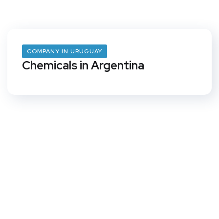
COMPANY IN URUGUAY
Chemicals in Argentina