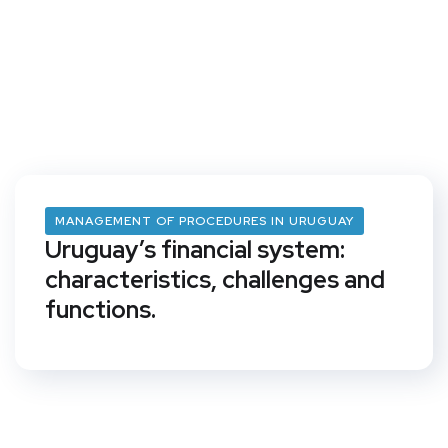
MANAGEMENT OF PROCEDURES IN URUGUAY
Uruguay’s financial system:
characteristics, challenges and
functions.