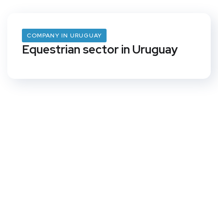
COMPANY IN URUGUAY
Equestrian sector in Uruguay