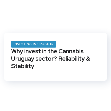
INVESTING IN URUGUAY
Why invest in the Cannabis
Uruguay sector? Reliability &
Stability