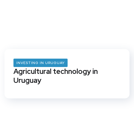
INVESTING IN URUGUAY
Agricultural technology in
Uruguay