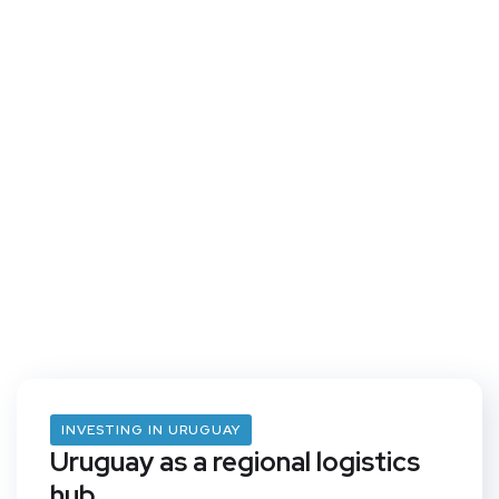
INVESTING IN URUGUAY
Uruguay as a regional logistics
hub