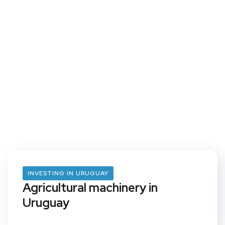
INVESTING IN URUGUAY
Agricultural machinery in
Uruguay