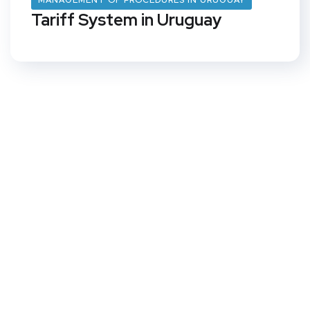
MANAGEMENT OF PROCEDURES IN URUGUAY
Tariff System in Uruguay