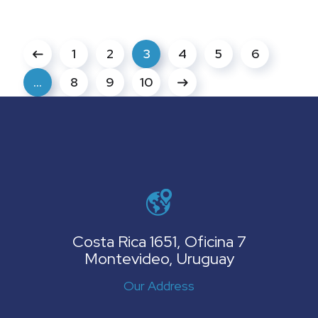
1
2
3
4
5
6
…
8
9
10
Costa Rica 1651, Oficina 7
Montevideo, Uruguay
Our Address