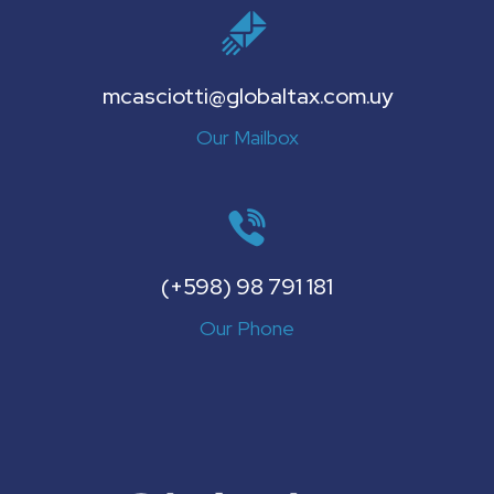
mcasciotti@globaltax.com.uy
Our Mailbox
(+598) 98 791 181
Our Phone