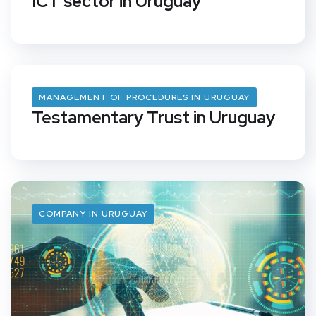
ICT sector in Uruguay
MANAGEMENT OF PROCEDURES IN URUGUAY
Testamentary Trust in Uruguay
COMPANY IN URUGUAY