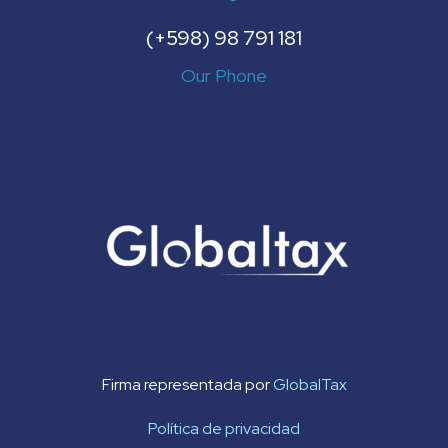
(+598) 98 791 181
Our Phone
Firma representada por
GlobalTax
Política de privacidad