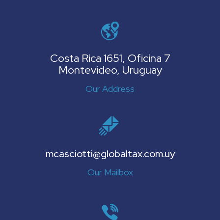
Costa Rica 1651, Oficina 7
Montevideo, Uruguay
Our Address
mcasciotti@globaltax.com.uy
Our Mailbox