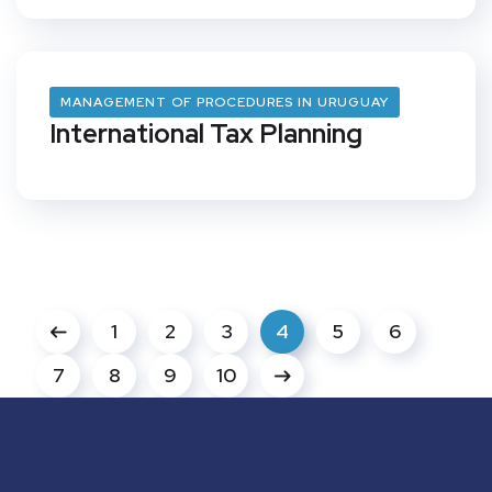
MANAGEMENT OF PROCEDURES IN URUGUAY
International Tax Planning
1
2
3
4
5
6
7
8
9
10