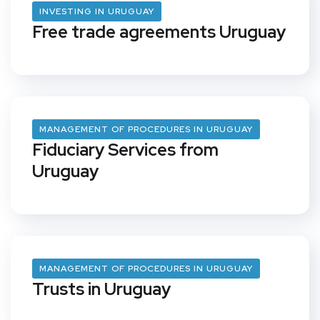
INVESTING IN URUGUAY
Free trade agreements Uruguay
MANAGEMENT OF PROCEDURES IN URUGUAY
Fiduciary Services from
Uruguay
MANAGEMENT OF PROCEDURES IN URUGUAY
Trusts in Uruguay