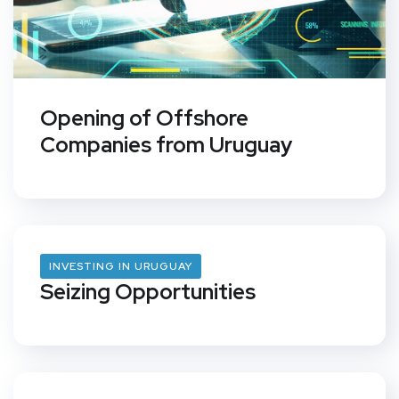
Opening of Offshore
Companies from Uruguay
INVESTING IN URUGUAY
Seizing Opportunities