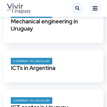
COMPANY IN URUGUAY
Mechanical engineering in
Uruguay
COMPANY IN URUGUAY
ICTs in Argentina
COMPANY IN URUGUAY