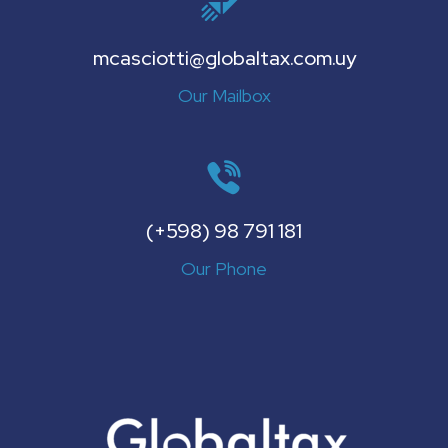
mcasciotti@globaltax.com.uy
Our Mailbox
(+598) 98 791 181
Our Phone