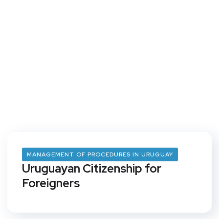
MANAGEMENT OF PROCEDURES IN URUGUAY
Uruguayan Citizenship for
Foreigners