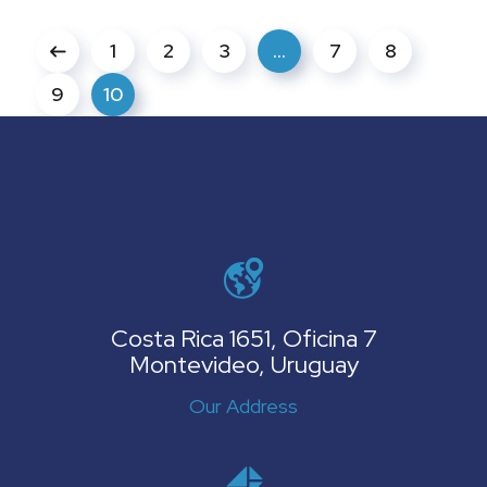
1
2
3
…
7
8
9
10
Costa Rica 1651, Oficina 7
Montevideo, Uruguay
Our Address