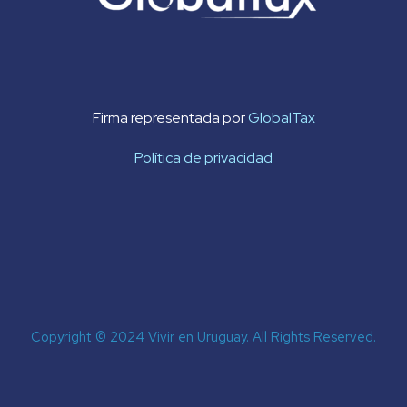
Firma representada por
GlobalTax
Política de privacidad
Copyright © 2024 Vivir en Uruguay. All Rights Reserved.