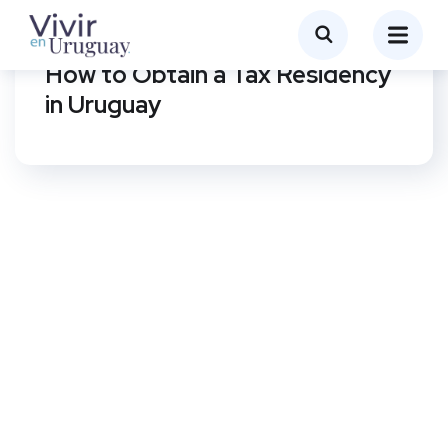
MANAGEMENT OF PROCEDURES IN URUGUAY
How to Obtain a Tax Residency
in Uruguay