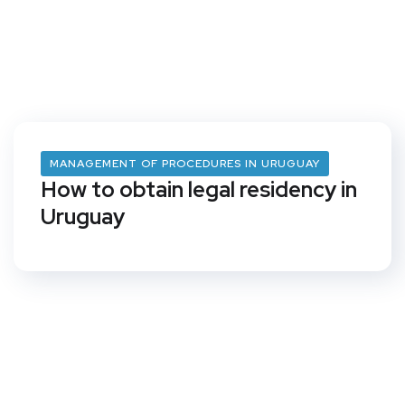
MANAGEMENT OF PROCEDURES IN URUGUAY
How to obtain legal residency in
Uruguay