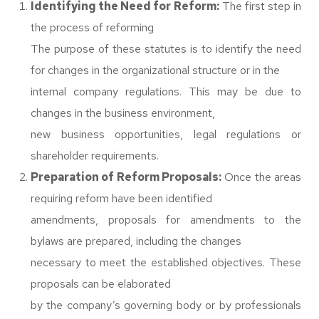
Identifying the Need for Reform:
The first step in
the process of reforming
The purpose of these statutes is to identify the need
for changes in the organizational structure or in the
internal company regulations. This may be due to
changes in the business environment,
new business opportunities, legal regulations or
shareholder requirements.
Preparation of Reform Proposals:
Once the areas
requiring reform have been identified
amendments, proposals for amendments to the
bylaws are prepared, including the changes
necessary to meet the established objectives. These
proposals can be elaborated
by the company’s governing body or by professionals