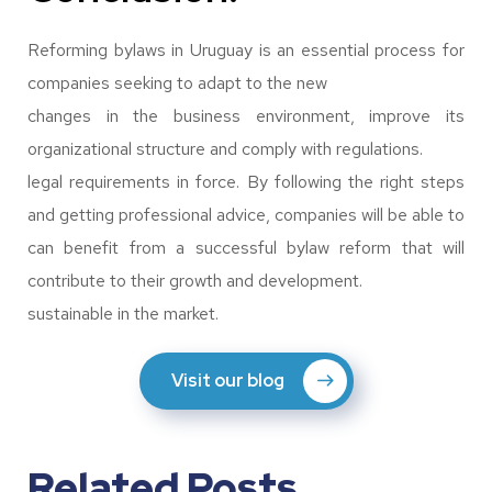
Reforming bylaws in Uruguay is an essential process for
companies seeking to adapt to the new
changes in the business environment, improve its
organizational structure and comply with regulations.
legal requirements in force. By following the right steps
and getting professional advice, companies will be able to
can benefit from a successful bylaw reform that will
contribute to their growth and development.
sustainable in the market.
Visit our blog
Related Posts