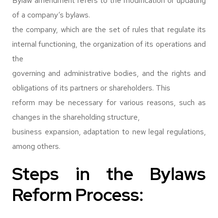
Bylaw amendment refers to the modification or updating
of a company’s bylaws.
the company, which are the set of rules that regulate its
internal functioning, the organization of its operations and
the
governing and administrative bodies, and the rights and
obligations of its partners or shareholders. This
reform may be necessary for various reasons, such as
changes in the shareholding structure,
business expansion, adaptation to new legal regulations,
among others.
Steps in the Bylaws
Reform Process: