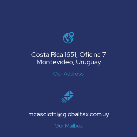
Costa Rica 1651, Oficina 7
Montevideo, Uruguay
Our Address
mcasciotti@globaltax.com.uy
Our Mailbox