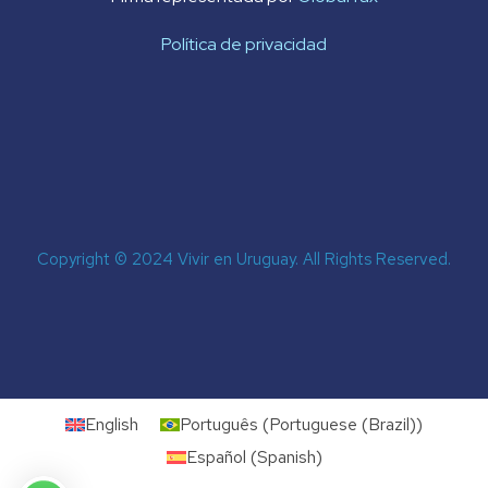
Política de privacidad
Copyright © 2024 Vivir en Uruguay. All Rights Reserved.
English
Português
(
Portuguese (Brazil)
)
Español
(
Spanish
)