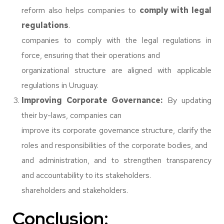
reform also helps companies to
comply with legal
regulations
.
companies to comply with the legal regulations in
force, ensuring that their operations and
organizational structure are aligned with applicable
regulations in Uruguay.
Improving Corporate Governance:
By updating
their by-laws, companies can
improve its corporate governance structure, clarify the
roles and responsibilities of the corporate bodies, and
and administration, and to strengthen transparency
and accountability to its stakeholders.
shareholders and stakeholders.
Conclusion: