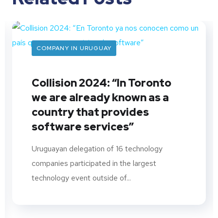
COMPANY IN URUGUAY
Collision 2024: “In Toronto
we are already known as a
country that provides
software services”
Uruguayan delegation of 16 technology
companies participated in the largest
technology event outside of...