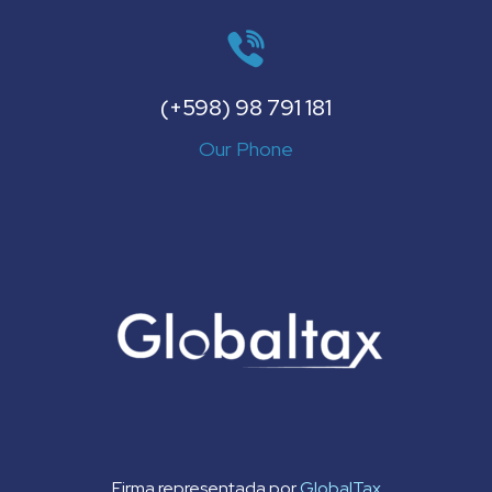
(+598) 98 791 181
Our Phone
Firma representada por
GlobalTax