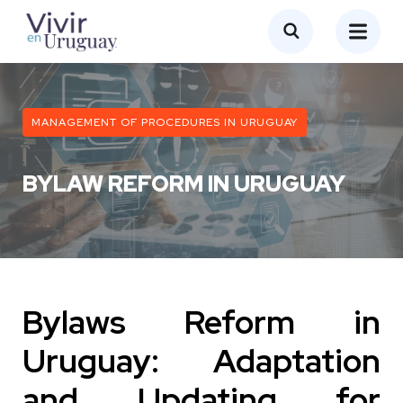
MANAGEMENT OF PROCEDURES IN URUGUAY
BYLAW REFORM IN URUGUAY
Bylaws Reform in
Uruguay: Adaptation
and Updating for