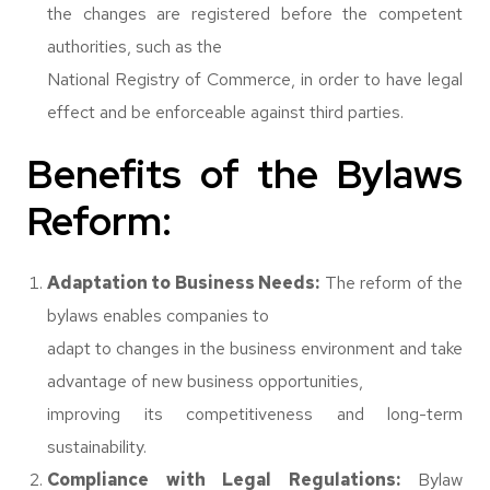
the changes are registered before the competent
authorities, such as the
National Registry of Commerce, in order to have legal
effect and be enforceable against third parties.
Benefits of the Bylaws
Reform:
Adaptation to Business Needs:
The reform of the
bylaws enables companies to
adapt to changes in the business environment and take
advantage of new business opportunities,
improving its competitiveness and long-term
sustainability.
Compliance with Legal Regulations:
Bylaw