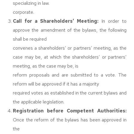
specializing in law.
corporate.
Call for a Shareholders’ Meeting:
In order to
approve the amendment of the bylaws, the following
shall be required
convenes a shareholders’ or partners’ meeting, as the
case may be, at which the shareholders’ or partners’
meeting, as the case may be, is
reform proposals and are submitted to a vote. The
reform will be approved if it has a majority
required votes as established in the current bylaws and
the applicable legislation.
Registration before Competent Authorities:
Once the reform of the bylaws has been approved in
the