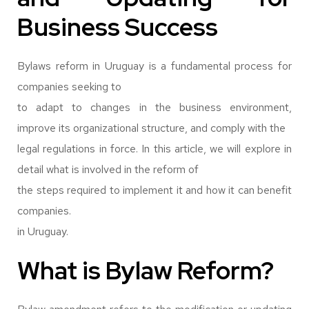
Business Success
Bylaws reform in Uruguay is a fundamental process for
companies seeking to
to adapt to changes in the business environment,
improve its organizational structure, and comply with the
legal regulations in force. In this article, we will explore in
detail what is involved in the reform of
the steps required to implement it and how it can benefit
companies.
in Uruguay.
What is Bylaw Reform?