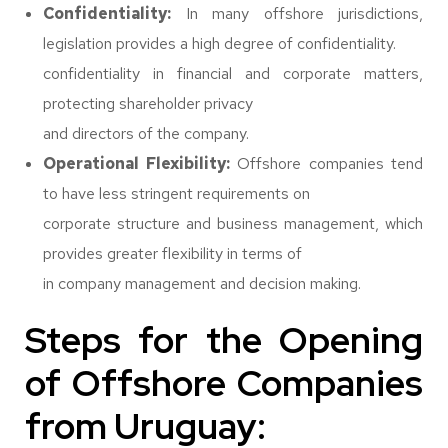
Confidentiality:
In many offshore jurisdictions,
legislation provides a high degree of confidentiality.
confidentiality in financial and corporate matters,
protecting shareholder privacy
and directors of the company.
Operational Flexibility:
Offshore companies tend
to have less stringent requirements on
corporate structure and business management, which
provides greater flexibility in terms of
in company management and decision making.
Steps for the Opening
of Offshore Companies
from Uruguay: