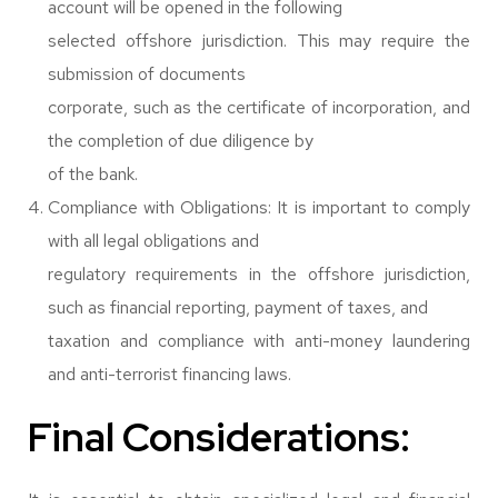
account will be opened in the following
selected offshore jurisdiction. This may require the
submission of documents
corporate, such as the certificate of incorporation, and
the completion of due diligence by
of the bank.
Compliance with Obligations: It is important to comply
with all legal obligations and
regulatory requirements in the offshore jurisdiction,
such as financial reporting, payment of taxes, and
taxation and compliance with anti-money laundering
and anti-terrorist financing laws.
Final Considerations: