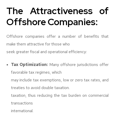
The Attractiveness of
Offshore Companies:
Offshore companies offer a number of benefits that
make them attractive for those who
seek greater fiscal and operational efficiency:
Tax Optimization:
Many offshore jurisdictions offer
favorable tax regimes, which
may include tax exemptions, low or zero tax rates, and
treaties to avoid double taxation.
taxation, thus reducing the tax burden on commercial
transactions
international.