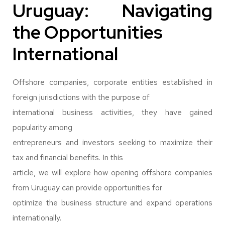
Uruguay: Navigating
the Opportunities
International
Offshore companies, corporate entities established in
foreign jurisdictions with the purpose of
international business activities, they have gained
popularity among
entrepreneurs and investors seeking to maximize their
tax and financial benefits. In this
article, we will explore how opening offshore companies
from Uruguay can provide opportunities for
optimize the business structure and expand operations
internationally.