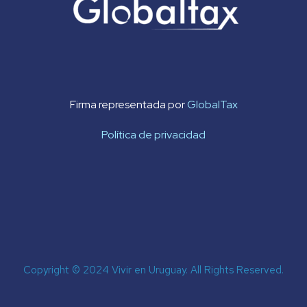
Firma representada por
GlobalTax
Política de privacidad
Copyright © 2024 Vivir en Uruguay. All Rights Reserved.