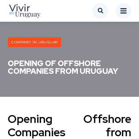
COMPANY IN URUGUAY
OPENING OF OFFSHORE
COMPANIES FROM URUGUAY
Opening Offshore
Companies from