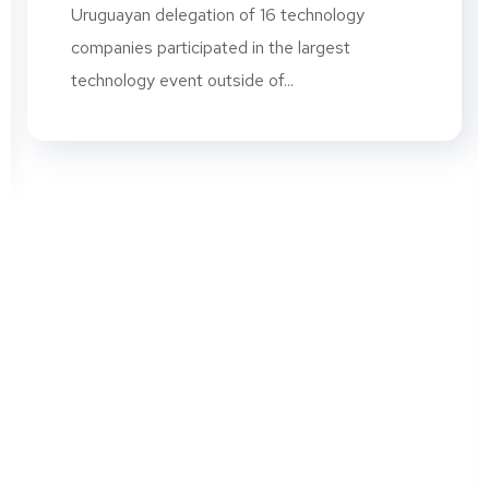
Uruguayan delegation of 16 technology
companies participated in the largest
technology event outside of...