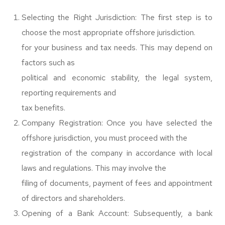
Selecting the Right Jurisdiction: The first step is to
choose the most appropriate offshore jurisdiction.
for your business and tax needs. This may depend on
factors such as
political and economic stability, the legal system,
reporting requirements and
tax benefits.
Company Registration: Once you have selected the
offshore jurisdiction, you must proceed with the
registration of the company in accordance with local
laws and regulations. This may involve the
filing of documents, payment of fees and appointment
of directors and shareholders.
Opening of a Bank Account: Subsequently, a bank