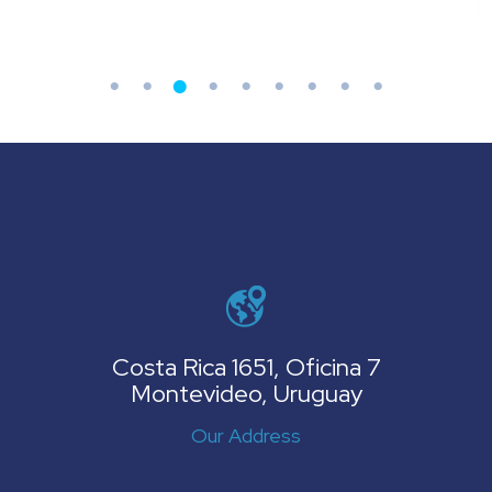
Costa Rica 1651, Oficina 7
Montevideo, Uruguay
Our Address