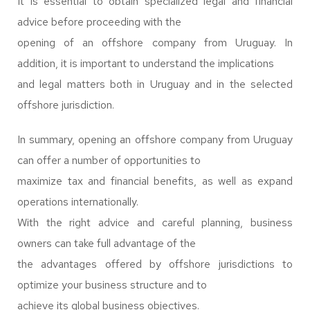
It is essential to obtain specialized legal and financial
advice before proceeding with the
opening of an offshore company from Uruguay. In
addition, it is important to understand the implications
and legal matters both in Uruguay and in the selected
offshore jurisdiction.
In summary, opening an offshore company from Uruguay
can offer a number of opportunities to
maximize tax and financial benefits, as well as expand
operations internationally.
With the right advice and careful planning, business
owners can take full advantage of the
the advantages offered by offshore jurisdictions to
optimize your business structure and to
achieve its global business objectives.