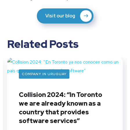
Visit our blog
Related Posts
COMPANY IN URUGUAY
Collision 2024: “In Toronto
we are already known as a
country that provides
software services”