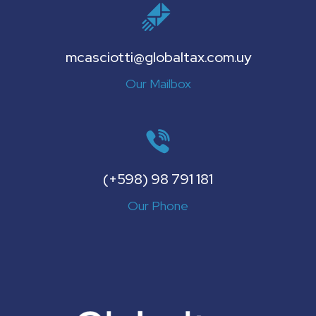
mcasciotti@globaltax.com.uy
Our Mailbox
(+598) 98 791 181
Our Phone