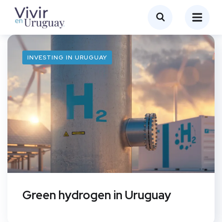
INVESTING IN URUGUAY
Green hydrogen in Uruguay