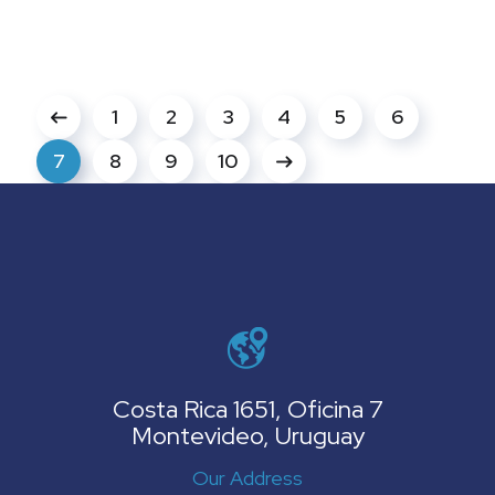
1
2
3
4
5
6
7
8
9
10
Costa Rica 1651, Oficina 7
Montevideo, Uruguay
Our Address