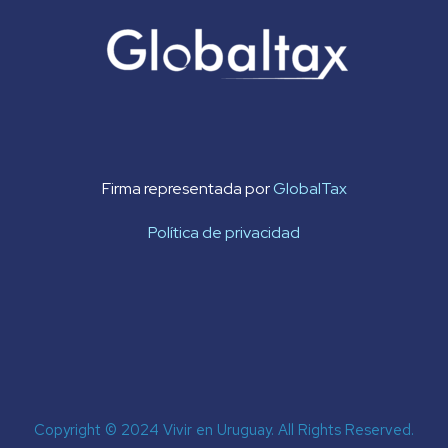
Firma representada por
GlobalTax
Política de privacidad
Copyright © 2024 Vivir en Uruguay. All Rights Reserved.