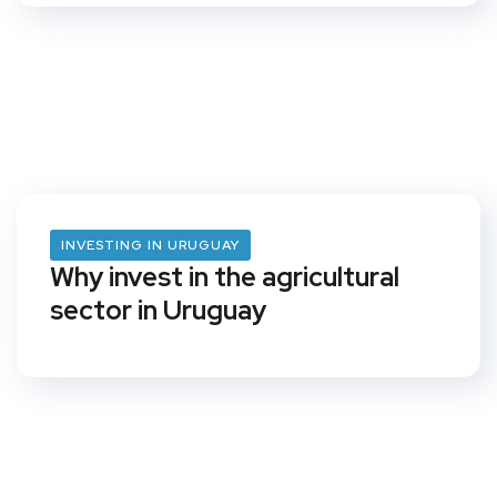
INVESTING IN URUGUAY
Why invest in the agricultural
sector in Uruguay