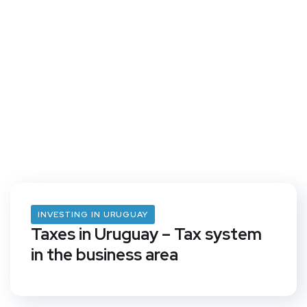
INVESTING IN URUGUAY
Taxes in Uruguay – Tax system
in the business area