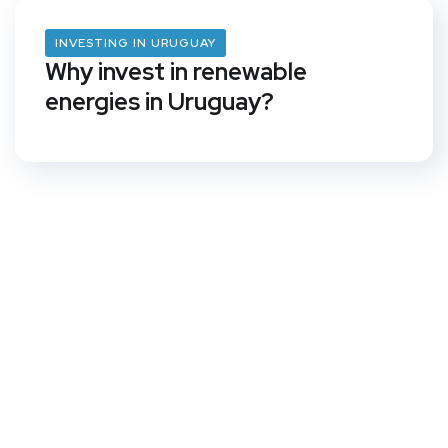
INVESTING IN URUGUAY
Why invest in renewable
energies in Uruguay?