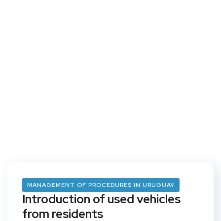
MANAGEMENT OF PROCEDURES IN URUGUAY
Introduction of used vehicles
from residents