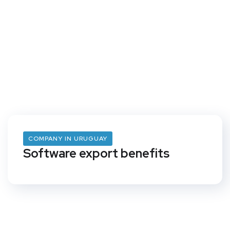
COMPANY IN URUGUAY
Software export benefits