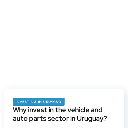
INVESTING IN URUGUAY
Why invest in the vehicle and
auto parts sector in Uruguay?