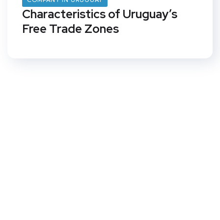
COMPANY IN URUGUAY
Characteristics of Uruguay’s
Free Trade Zones