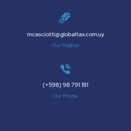
mcasciotti@globaltax.com.uy
Our Mailbox
(+598) 98 791 181
Our Phone