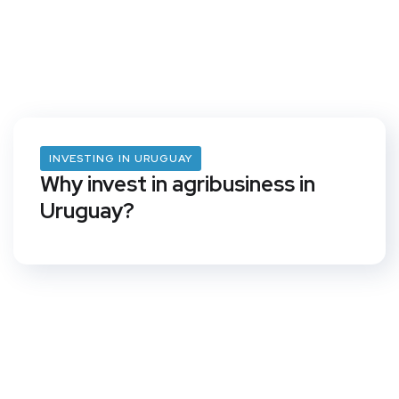
INVESTING IN URUGUAY
Why invest in agribusiness in
Uruguay?