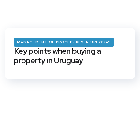
MANAGEMENT OF PROCEDURES IN URUGUAY
Key points when buying a
property in Uruguay