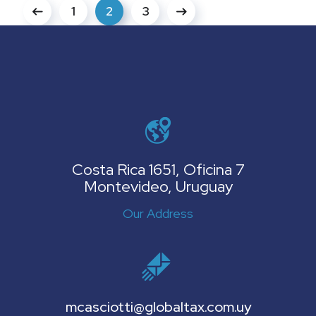
1
2
3
Costa Rica 1651, Oficina 7
Montevideo, Uruguay
Our Address
mcasciotti@globaltax.com.uy