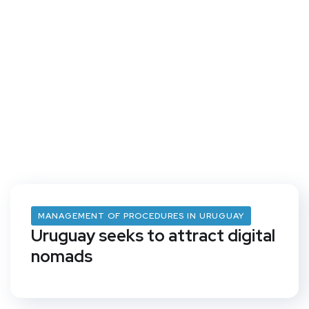
MANAGEMENT OF PROCEDURES IN URUGUAY
Uruguay seeks to attract digital
nomads