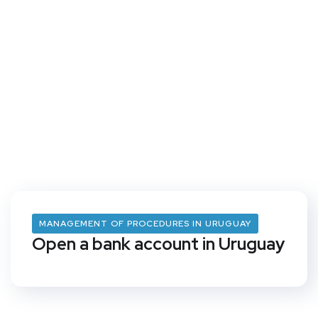
MANAGEMENT OF PROCEDURES IN URUGUAY
Open a bank account in Uruguay