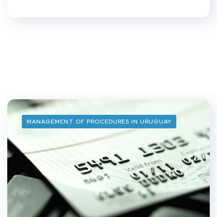
MANAGEMENT OF PROCEDURES IN URUGUAY