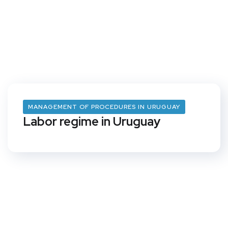
MANAGEMENT OF PROCEDURES IN URUGUAY
Labor regime in Uruguay