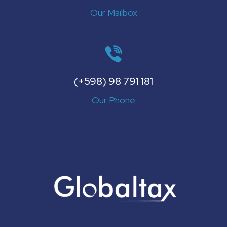
Our Mailbox
(+598) 98 791 181
Our Phone