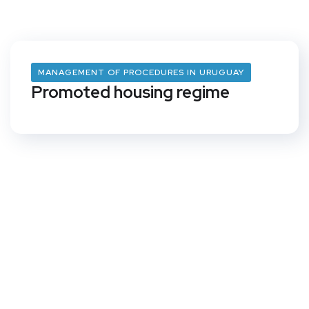
MANAGEMENT OF PROCEDURES IN URUGUAY
Promoted housing regime