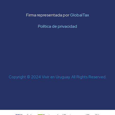
Firma representada por
GlobalTax
Política de privacidad
Copyright © 2024 Vivir en Uruguay. All Rights Reserved.