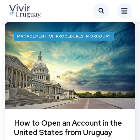
MANAGEMENT OF PROCEDURES IN URUGUAY
How to Open an Account in the
United States from Uruguay