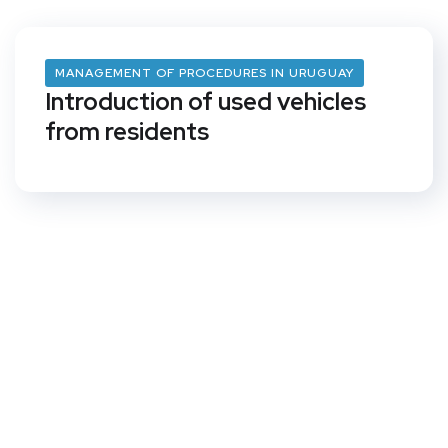
MANAGEMENT OF PROCEDURES IN URUGUAY
Introduction of used vehicles
from residents