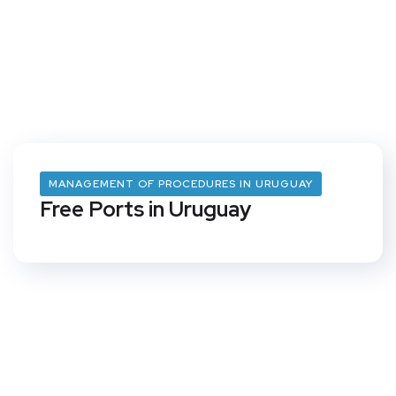
MANAGEMENT OF PROCEDURES IN URUGUAY
Free Ports in Uruguay