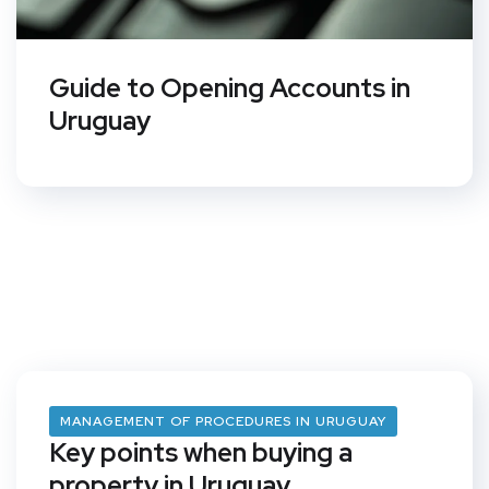
Guide to Opening Accounts in
Uruguay
MANAGEMENT OF PROCEDURES IN URUGUAY
Key points when buying a
property in Uruguay