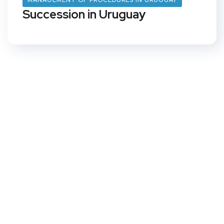
MANAGEMENT OF PROCEDURES IN URUGUAY
Succession in Uruguay