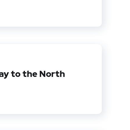
y to the North