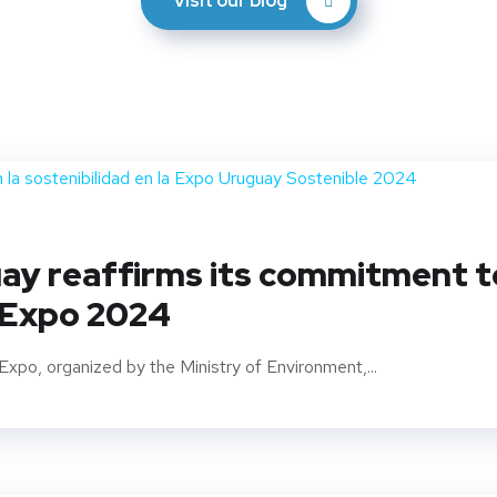
Visit our blog
y reaffirms its commitment to 
 Expo 2024
Expo, organized by the Ministry of Environment,...