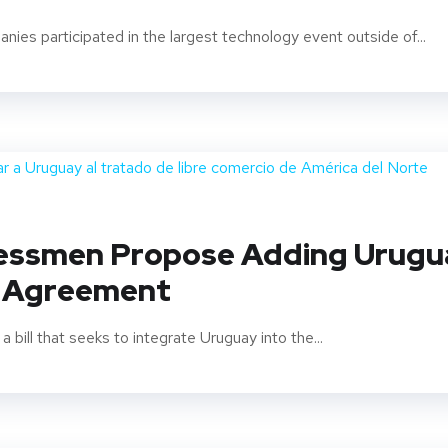
ies participated in the largest technology event outside of...
essmen Propose Adding Urugua
e Agreement
ill that seeks to integrate Uruguay into the...