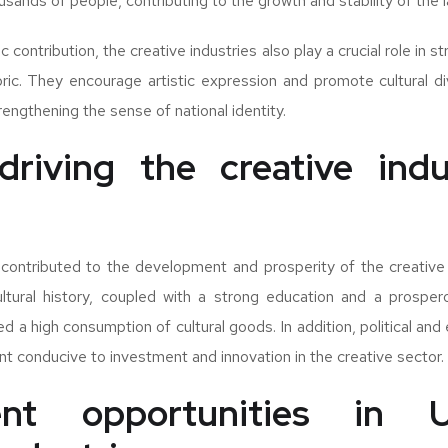
sands of people, contributing to the growth and stability of the 
contribution, the creative industries also play a crucial role in 
abric. They encourage artistic expression and promote cultural div
engthening the sense of national identity.
driving the creative indu
contributed to the development and prosperity of the creative 
ultural history, coupled with a strong education and a prosper
ed a high consumption of cultural goods. In addition, political and
t conducive to investment and innovation in the creative sector.
ent opportunities in U