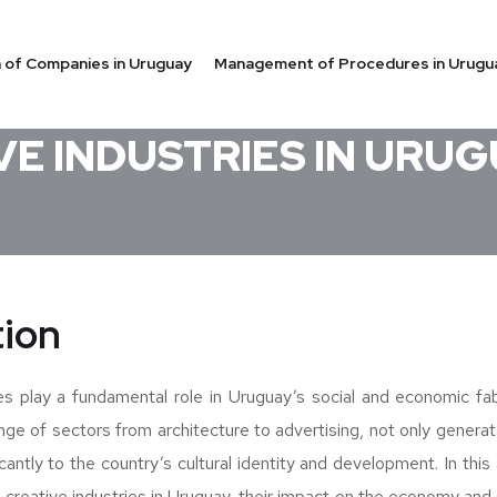
on of Companies in Uruguay
Management of Procedures in Urugu
AY
VE INDUSTRIES IN URU
tion
es play a fundamental role in Uruguay’s social and economic fab
nge of sectors from architecture to advertising, not only genera
icantly to the country’s cultural identity and development. In this a
 creative industries in Uruguay, their impact on the economy and s