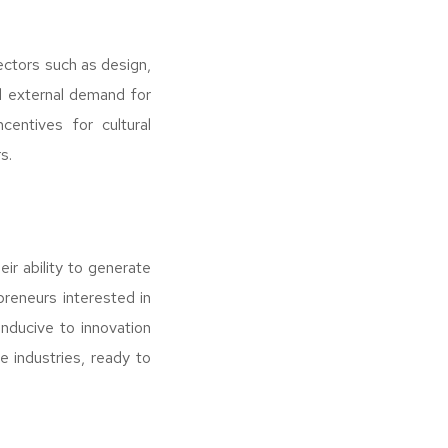
ectors such as design,
nd external demand for
centives for cultural
s.
eir ability to generate
preneurs interested in
nducive to innovation
e industries, ready to