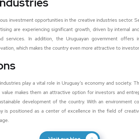
industries
us investment opportunities in the creative industries sector. S
ising are experiencing significant growth, driven by internal a
d services. In addition, the Uruguayan government offers in
ation, which makes the country even more attractive to investor
ons
 industries play a vital role in Uruguay’s economy and society. Th
 value makes them an attractive option for investors and entre
sustainable development of the country. With an environment co
ay is positioned as a center of excellence in the field of creativ
tage.