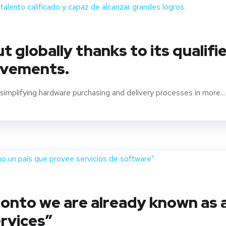
 globally thanks to its qualifi
evements.
implifying hardware purchasing and delivery processes in more...
oronto we are already known as 
rvices”