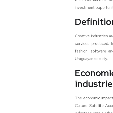
investment opportunit
Definitio
Creative industries a
services produced. I
fashion, software an
Uruguayan society.
Economic
industri
The economic impact o
Culture Satellite Acc