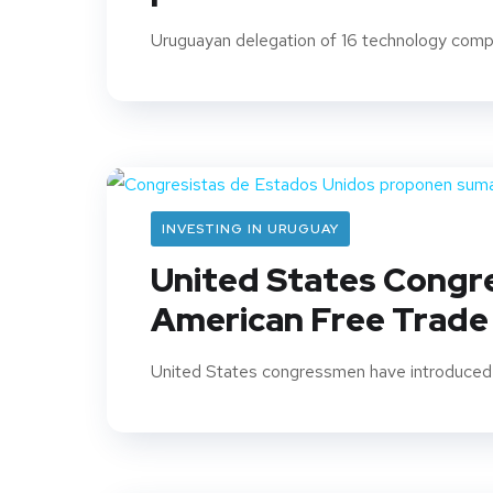
Uruguayan delegation of 16 technology compan
INVESTING IN URUGUAY
United States Congr
American Free Trad
United States congressmen have introduced a b