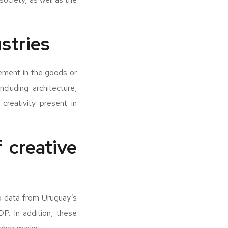
ustries
lement in the goods or
cluding architecture,
creativity present in
 creative
to data from Uruguay’s
DP. In addition, these