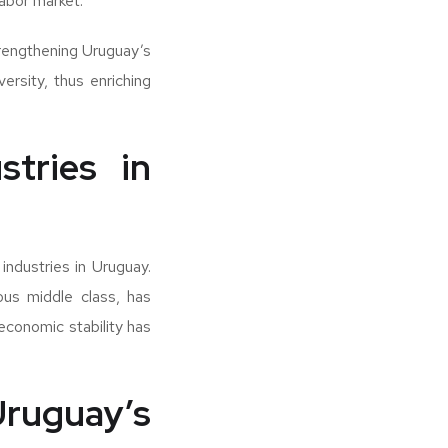
labor market.
strengthening Uruguay’s
ersity, thus enriching
stries in
industries in Uruguay.
ous middle class, has
 economic stability has
ruguay’s