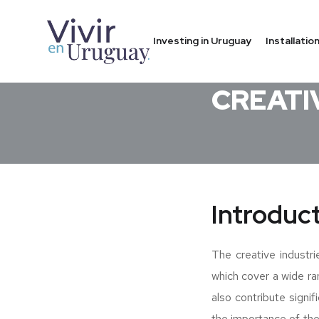
Investing in Uruguay
Installati
COMPANY IN URUGU
CREATI
Introduc
The creative industri
which cover a wide ra
also contribute signif
the importance of the