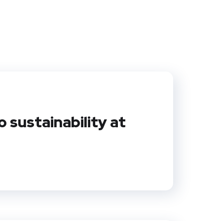
sustainability at