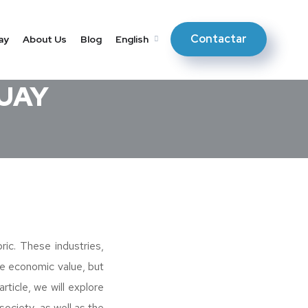
Contactar
ay
About Us
Blog
English
GUAY
ric. These industries,
te economic value, but
rticle, we will explore
ociety, as well as the