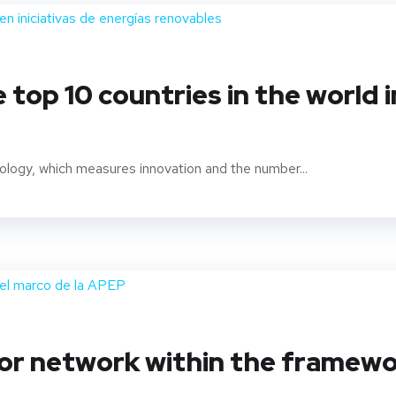
 top 10 countries in the world 
logy, which measures innovation and the number...
tor network within the frame