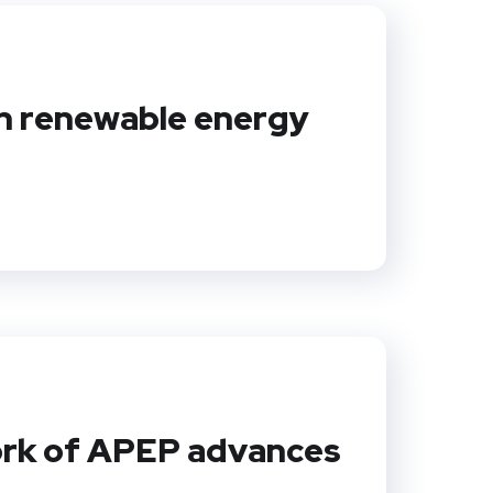
in renewable energy
work of APEP advances