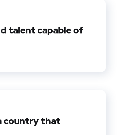
ed talent capable of
a country that