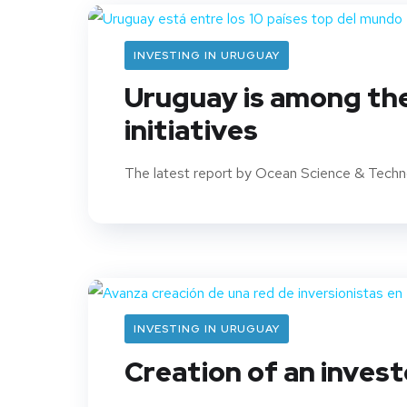
INVESTING IN URUGUAY
Uruguay is among the
initiatives
The latest report by Ocean Science & Techno
INVESTING IN URUGUAY
Creation of an inves