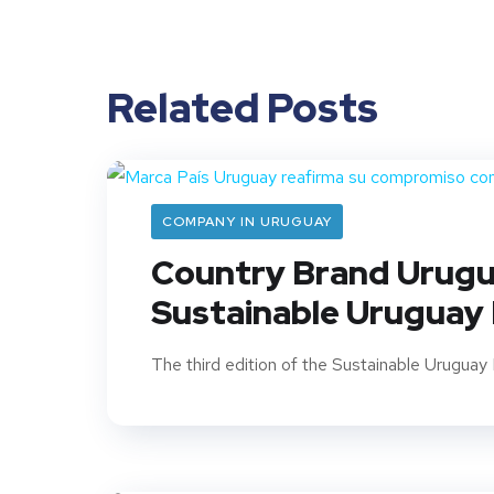
Related Posts
COMPANY IN URUGUAY
Country Brand Urugua
Sustainable Uruguay
The third edition of the Sustainable Uruguay 