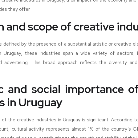
ies they offer.
n and scope of creative ind
re defined by the presence of a substantial artistic or creative e
n Uruguay, these industries span a wide variety of sectors, in
d advertising. This broad approach reflects the diversity and 
 and social importance of
es in Uruguay
f the creative industries in Uruguay is significant. According 
ount, cultural activity represents almost 1% of the country’s G