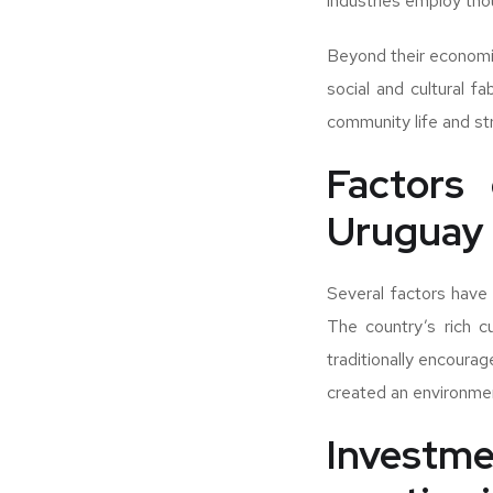
industries employ thou
Beyond their economic 
social and cultural f
community life and str
Factors 
Uruguay
Several factors have 
The country’s rich c
traditionally encourag
created an environmen
Investm