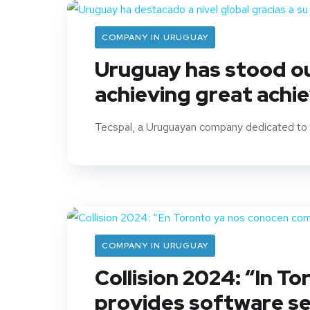
COMPANY IN URUGUAY
Uruguay has stood out
achieving great achi
Tecspal, a Uruguayan company dedicated to s
COMPANY IN URUGUAY
Collision 2024: “In T
provides software se