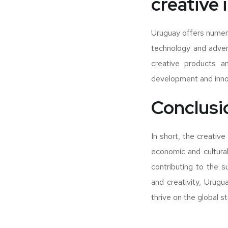
creative 
Uruguay offers numero
technology and advert
creative products an
development and innov
Conclusi
In short, the creative
economic and cultural
contributing to the 
and creativity, Urugu
thrive on the global s