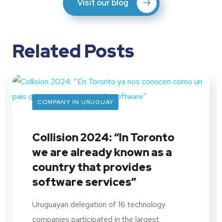
Visit our blog
Related Posts
COMPANY IN URUGUAY
Collision 2024: “In Toronto
we are already known as a
country that provides
software services”
Uruguayan delegation of 16 technology
companies participated in the largest