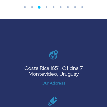
Costa Rica 1651, Oficina 7
Montevideo, Uruguay
Our Address