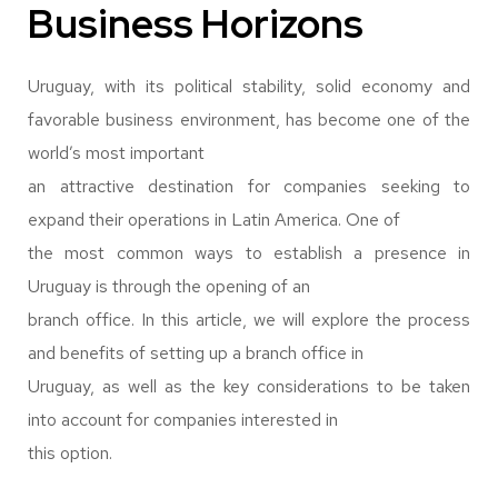
Business Horizons
Uruguay, with its political stability, solid economy and
favorable business environment, has become one of the
world’s most important
an attractive destination for companies seeking to
expand their operations in Latin America. One of
the most common ways to establish a presence in
Uruguay is through the opening of an
branch office. In this article, we will explore the process
and benefits of setting up a branch office in
Uruguay, as well as the key considerations to be taken
into account for companies interested in
this option.