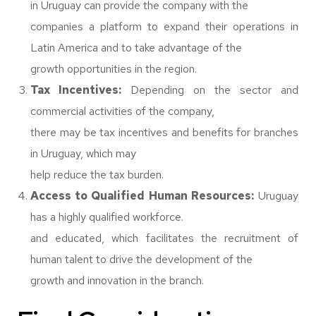
in Uruguay can provide the company with the
companies a platform to expand their operations in
Latin America and to take advantage of the
growth opportunities in the region.
Tax Incentives:
Depending on the sector and
commercial activities of the company,
there may be tax incentives and benefits for branches
in Uruguay, which may
help reduce the tax burden.
Access to Qualified Human Resources:
Uruguay
has a highly qualified workforce.
and educated, which facilitates the recruitment of
human talent to drive the development of the
growth and innovation in the branch.