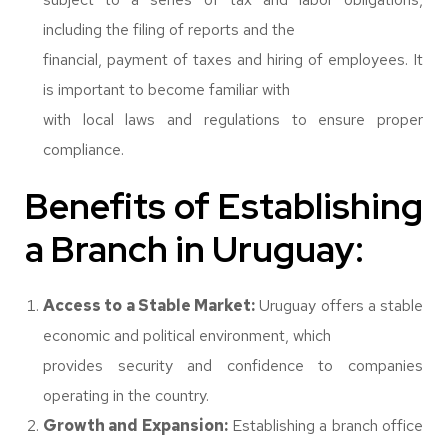
including the filing of reports and the
financial, payment of taxes and hiring of employees. It
is important to become familiar with
with local laws and regulations to ensure proper
compliance.
Benefits of Establishing
a Branch in Uruguay:
Access to a Stable Market:
Uruguay offers a stable
economic and political environment, which
provides security and confidence to companies
operating in the country.
Growth and Expansion:
Establishing a branch office