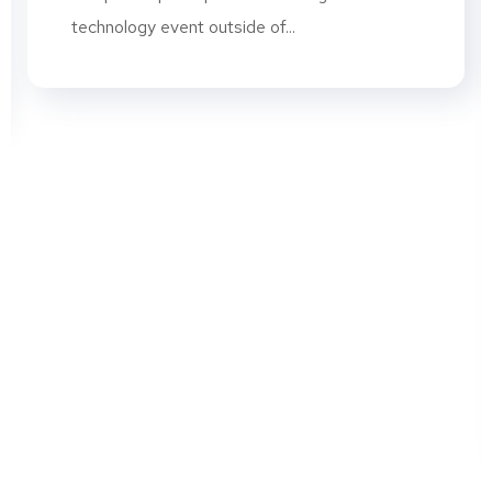
technology event outside of...