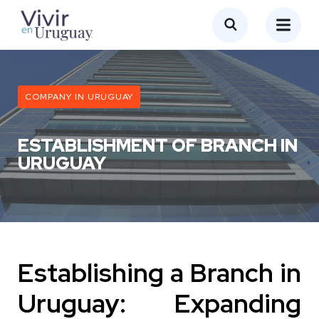
COMPANY IN URUGUAY
ESTABLISHMENT OF BRANCH IN
URUGUAY
Establishing a Branch in
Uruguay: Expanding