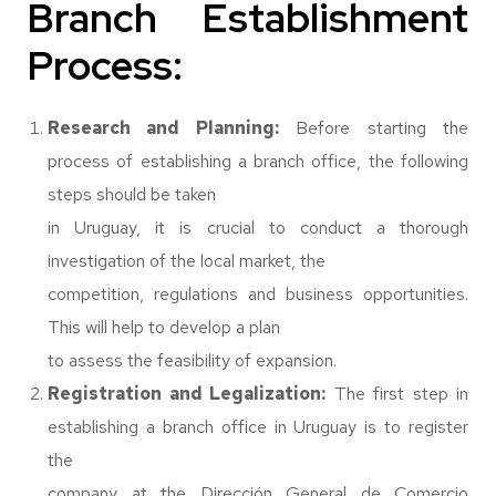
Branch Establishment
Process:
Research and Planning:
Before starting the
process of establishing a branch office, the following
steps should be taken
in Uruguay, it is crucial to conduct a thorough
investigation of the local market, the
competition, regulations and business opportunities.
This will help to develop a plan
to assess the feasibility of expansion.
Registration and Legalization:
The first step in
establishing a branch office in Uruguay is to register
the
company at the Dirección General de Comercio