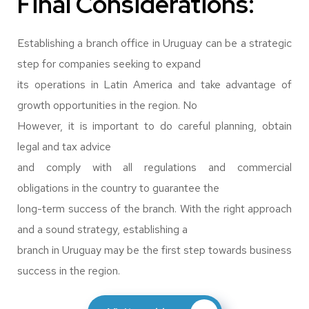
Final Considerations:
Establishing a branch office in Uruguay can be a strategic
step for companies seeking to expand
its operations in Latin America and take advantage of
growth opportunities in the region. No
However, it is important to do careful planning, obtain
legal and tax advice
and comply with all regulations and commercial
obligations in the country to guarantee the
long-term success of the branch. With the right approach
and a sound strategy, establishing a
branch in Uruguay may be the first step towards business
success in the region.