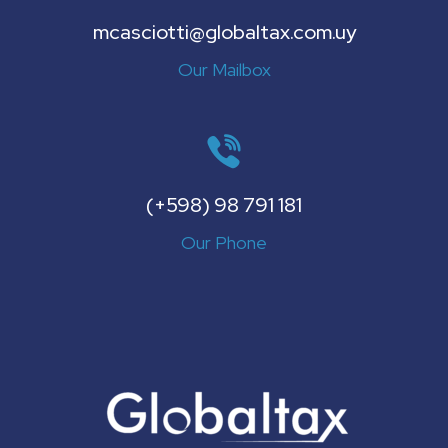
mcasciotti@globaltax.com.uy
Our Mailbox
(+598) 98 791 181
Our Phone