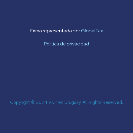
Firma representada por
GlobalTax
Política de privacidad
Copyright © 2024 Vivir en Uruguay. All Rights Reserved.