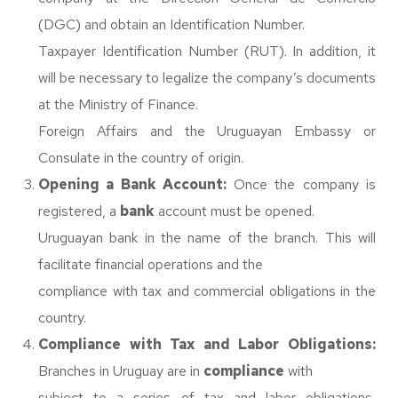
(DGC) and obtain an Identification Number.
Taxpayer Identification Number (RUT). In addition, it
will be necessary to legalize the company’s documents
at the Ministry of Finance.
Foreign Affairs and the Uruguayan Embassy or
Consulate in the country of origin.
Opening a Bank Account:
Once the company is
registered, a
bank
account must be opened.
Uruguayan bank in the name of the branch. This will
facilitate financial operations and the
compliance with tax and commercial obligations in the
country.
Compliance with Tax and Labor Obligations:
Branches in Uruguay are in
compliance
with
subject to a series of tax and labor obligations,