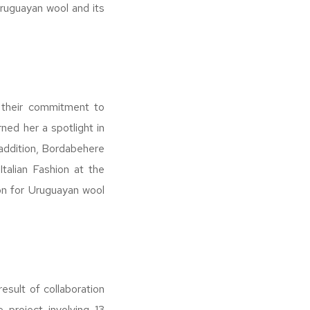
 Uruguayan wool and its
r their commitment to
ned her a spotlight in
 addition, Bordabehere
talian Fashion at the
on for Uruguayan wool
esult of collaboration
 project involving 13