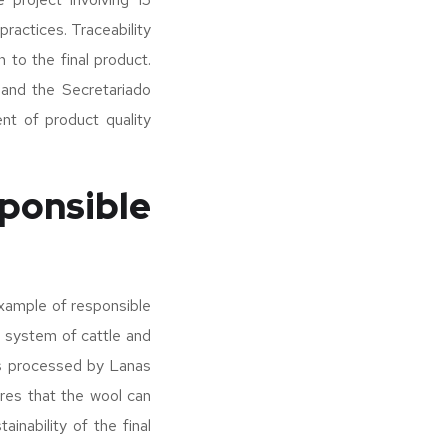
practices. Traceability
n to the final product.
 and the Secretariado
nt of product quality
ponsible
xample of responsible
n system of cattle and
is processed by Lanas
ures that the wool can
inability of the final