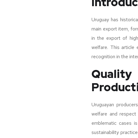
Introduc
Uruguay has historic
main export item, for
in the export of hig
welfare. This article
recognition in the inte
Qualit
Product
Uruguayan producers 
welfare and respect
emblematic cases is
sustainability practi