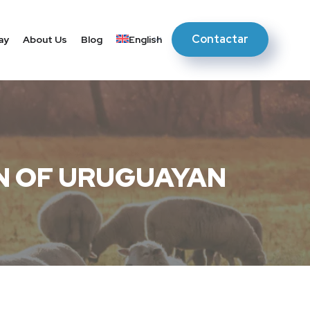
Contactar
ay
About Us
Blog
English
N OF URUGUAYAN