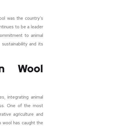
ool was the country’s
ntinues to be a leader
 commitment to animal
sustainability and its
in Wool
s, integrating animal
ess. One of the most
tive agriculture and
no wool has caught the