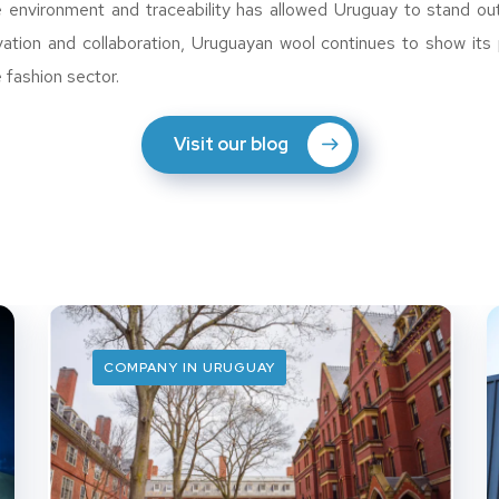
e environment and traceability has allowed Uruguay to stand out
vation and collaboration, Uruguayan wool continues to show its 
e fashion sector.
Visit our blog
COMPANY IN URUGUAY