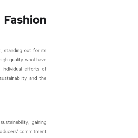
 Fashion
, standing out for its
 high quality wool have
individual efforts of
ustainability and the
stainability, gaining
e producers’ commitment