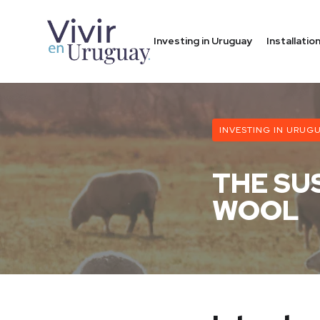
Investing in Uruguay
Installati
INVESTING IN URUG
THE SU
WOOL