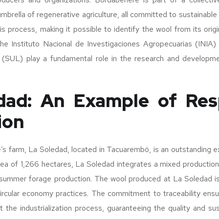
brella of regenerative agriculture, all committed to sustainable 
is process, making it possible to identify the wool from its origi
 the Instituto Nacional de Investigaciones Agropecuarias (INIA)
(SUL) play a fundamental role in the research and developme
dad: An Example of Res
ion
’s farm, La Soledad, located in Tacuarembó, is an outstanding e
rea of 1,266 hectares, La Soledad integrates a mixed productio
o summer forage production. The wool produced at La Soledad 
 circular economy practices. The commitment to traceability ens
 the industrialization process, guaranteeing the quality and susta