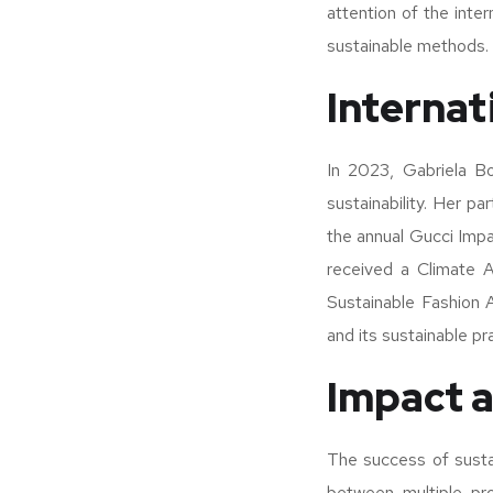
attention of the inter
sustainable methods.
Internat
In 2023, Gabriela Bo
sustainability. Her p
the annual Gucci Impa
received a Climate A
Sustainable Fashion 
and its sustainable pr
Impact a
The success of sustai
between multiple pro