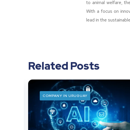
to animal welfare, th
With a focus on inno
lead in the sustainabl
Related Posts
COMPANY IN URUGUAY