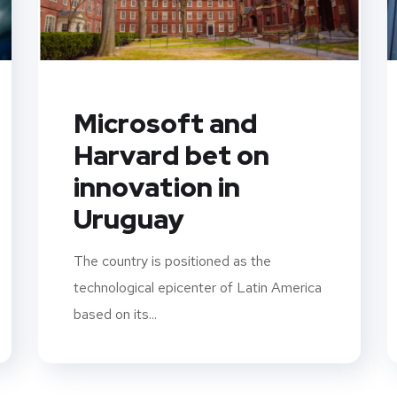
Microsoft and
Harvard bet on
innovation in
Uruguay
The country is positioned as the
technological epicenter of Latin America
based on its...