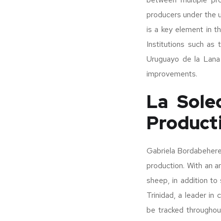
producers under the um
is a key element in th
Institutions such as
Uruguayo de la Lana 
improvements.
La Sole
Product
Gabriela Bordabehere
production. With an a
sheep, in addition t
Trinidad, a leader in
be tracked throughout