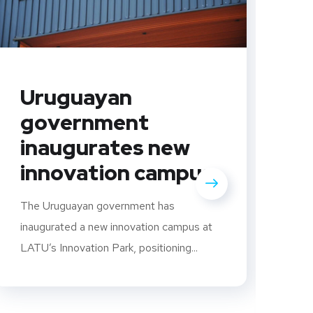
Uruguayan
government
inaugurates new
innovation campus
C
U
The Uruguayan government has
i
inaugurated a new innovation campus at
LATU’s Innovation Park, positioning...
s
S
U