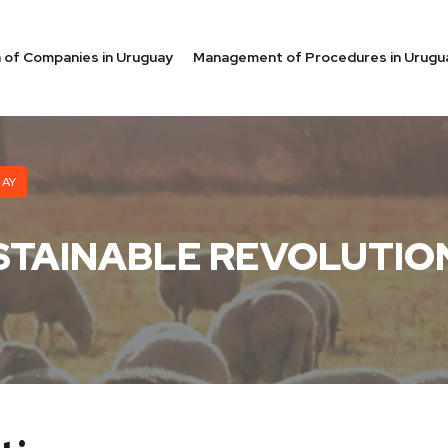
on of Companies in Uruguay
Management of Procedures in Urugu
UAY
STAINABLE REVOLUTIO