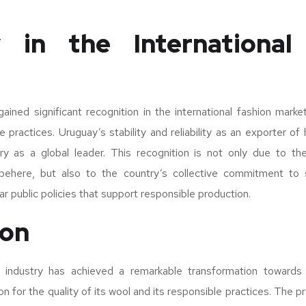
 in the International
ined significant recognition in the international fashion market
e practices. Uruguay’s stability and reliability as an exporter of
ry as a global leader. This recognition is not only due to the 
behere, but also to the country’s collective commitment to s
r public policies that support responsible production.
ion
ndustry has achieved a remarkable transformation towards su
ion for the quality of its wool and its responsible practices. Th