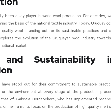
tion
ally been a key player in world wool production. For decades, w
ming the basis of the national textile industry. Today, Uruguay co
h quality wool, standing out for its sustainable practices and
 explores the evolution of the Uruguayan wool industry towards 
rnational market.
y and Sustainability 
ion
have stood out for their commitment to sustainable practice
 for the environment at every stage of the production proc
 that of Gabriela Bordabehere, who has implemented regenera
ces on her farm. Its focus on the production of high quality meri