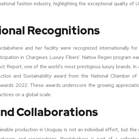
national fashion industry, highlighting the exceptional quality of
ional Recognitions
rdabehere and her facility were recognized internationally fo
articipation in Chargeurs Luxury Fibers’ Nativa Regen program ear
ct Report, one of the world’s most prestigious luxury brands. In
ction and Sustainability award from the National Chamber of I
Awards 2022. These awards underscore the growing appreciati
actices on a global scale.
nd Collaborations
nable production in Uruguay is not an individual effort, but the r
ducers and organizations. Bordabehere is part of a collective