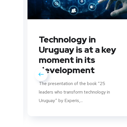
Technology in
Uruguay is at a key
moment in its
development
The presentation of the book “25
leaders who transform technology in
rs
Uruguay” by Experis,...
..