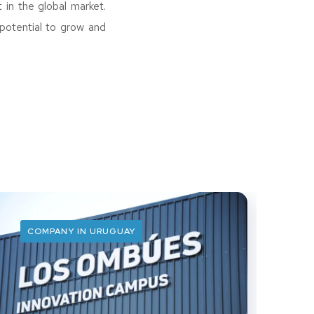
 in the global market.
potential to grow and
COMPANY IN URUGUAY
C