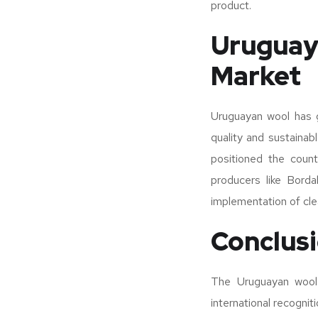
product.
Uruguay
Market
Uruguayan wool has ga
quality and sustainabl
positioned the count
producers like Borda
implementation of clea
Conclus
The Uruguayan wool i
international recognit