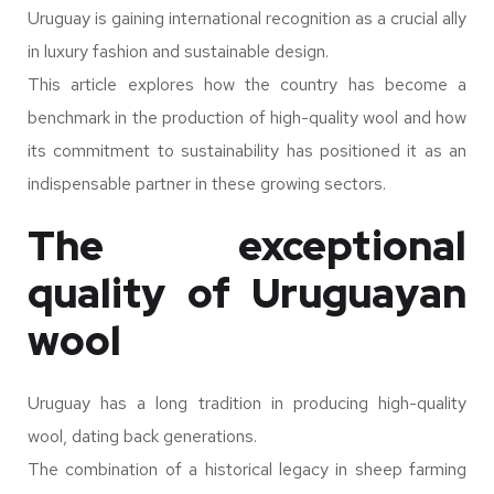
Uruguay is gaining international recognition as a crucial ally
in luxury fashion and sustainable design.
This article explores how the country has become a
benchmark in the production of high-quality wool and how
its commitment to sustainability has positioned it as an
indispensable partner in these growing sectors.
The exceptional
quality of Uruguayan
wool
Uruguay has a long tradition in producing high-quality
wool, dating back generations.
The combination of a historical legacy in sheep farming