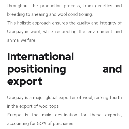
throughout the production process, from genetics and
breeding to shearing and wool conditioning.
This holistic approach ensures the quality and integrity of
Uruguayan wool, while respecting the environment and
animal welfare.
International
positioning and
export
Uruguay is a major global exporter of wool, ranking fourth
in the export of wool tops.
Europe is the main destination for these exports,
accounting for 50% of purchases.