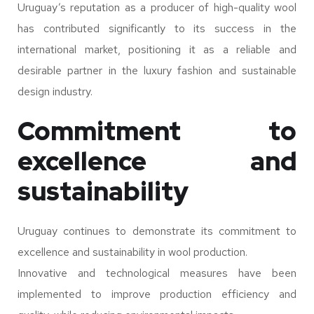
Uruguay’s reputation as a producer of high-quality wool
has contributed significantly to its success in the
international market, positioning it as a reliable and
desirable partner in the luxury fashion and sustainable
design industry.
Commitment to
excellence and
sustainability
Uruguay continues to demonstrate its commitment to
excellence and sustainability in wool production.
Innovative and technological measures have been
implemented to improve production efficiency and