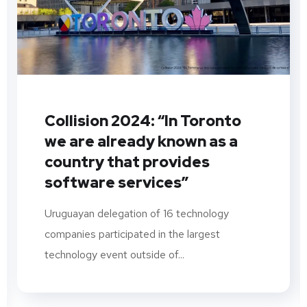
Collision 2024: “In Toronto
we are already known as a
country that provides
software services”
Uruguayan delegation of 16 technology
companies participated in the largest
technology event outside of...