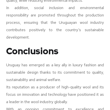
quality, while reducing environmental impacts.
In addition, social inclusion and environmental
responsibility are promoted throughout the production
process, ensuring that the Uruguayan wool industry
contributes positively to the country’s sustainable
development.
Conclusions
Uruguay has emerged as a key ally in luxury fashion and
sustainable design thanks to its commitment to quality,
sustainability and animal welfare.
Its reputation as a producer of high-quality wool and its
focus on innovation and technology have positioned it as
a leader in the wool industry globally.
With an ongoing commitment to excellence and