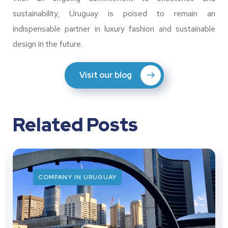
sustainability, Uruguay is poised to remain an
indispensable partner in luxury fashion and sustainable
design in the future.
Visit our blog
Related Posts
COMPANY IN URUGUAY