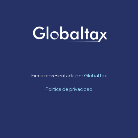
Firma representada por
GlobalTax
Política de privacidad