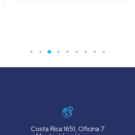
Costa Rica 1651, Oficina 7