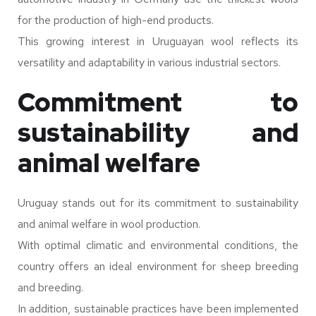
for the production of high-end products.
This growing interest in Uruguayan wool reflects its
versatility and adaptability in various industrial sectors.
Commitment to
sustainability and
animal welfare
Uruguay stands out for its commitment to sustainability
and animal welfare in wool production.
With optimal climatic and environmental conditions, the
country offers an ideal environment for sheep breeding
and breeding.
In addition, sustainable practices have been implemented