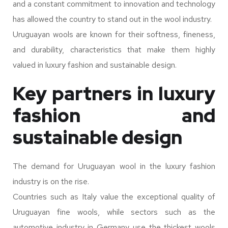
and a constant commitment to innovation and technology
has allowed the country to stand out in the wool industry.
Uruguayan wools are known for their softness, fineness,
and durability, characteristics that make them highly
valued in luxury fashion and sustainable design.
Key partners in luxury
fashion and
sustainable design
The demand for Uruguayan wool in the luxury fashion
industry is on the rise.
Countries such as Italy value the exceptional quality of
Uruguayan fine wools, while sectors such as the
automotive industry in Germany use the thickest wools