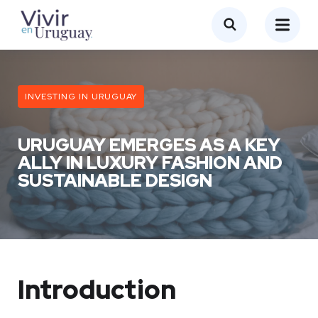
INVESTING IN URUGUAY
URUGUAY EMERGES AS A KEY
ALLY IN LUXURY FASHION AND
SUSTAINABLE DESIGN
Introduction