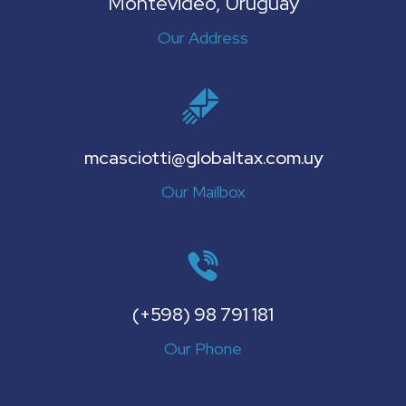
Montevideo, Uruguay
Our Address
mcasciotti@globaltax.com.uy
Our Mailbox
(+598) 98 791 181
Our Phone