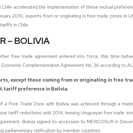
 Chile accelerated the implementation of these mutual preferenc
uary 2010, exports from or originating in free trade zones in 
riffs in Chile.
 – BOLIVIA
nother free trade agreement entered into force, this time 
as Economic Complementation Agreement No. 36 according to A
rts, except those coming from or originating in free tra
 tariff preference in Bolivia.
f a Free Trade Zone with Bolivia was achieved through a trade 
sive tariff reductions until 2014, leaving Uruguayan free trade zo
agreement. Bolivia signed its accession to MERCOSUR in Decemb
ng parliamentary ratification by member countries.