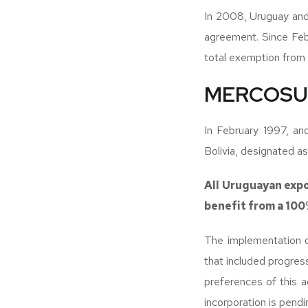
In 2008, Uruguay and
agreement. Since Febr
total exemption from ta
MERCOSUR
In February 1997, a
Bolivia, designated 
All Uruguayan expo
benefit from a 100%
The implementation o
that included progres
preferences of this 
incorporation is pendi