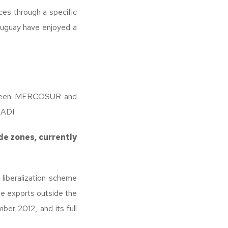
es through a specific
Uruguay have enjoyed a
between MERCOSUR and
LADI.
de zones, currently
liberalization scheme
ne exports outside the
er 2012, and its full