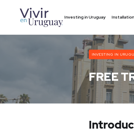
Investing in Uruguay
Installati
INVESTING IN URUG
FREE T
Introduc