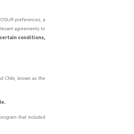
COSUR preferences, a
relevant agreements to
certain conditions,
 Chile, known as the
le.
 program that included