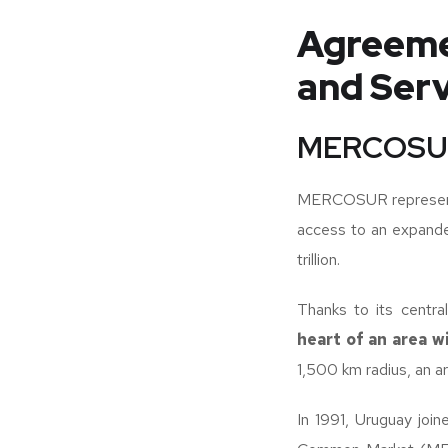
Agreeme
and Serv
MERCOSU
MERCOSUR represen
access to an expand
trillion.
Thanks to its centr
heart of an area w
1,500 km radius, an are
In 1991, Uruguay join