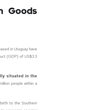
in Goods
based in Uruguay have
duct (GDP) of US$3.3
lly situated in the
llion people within a
 birth to the Southern