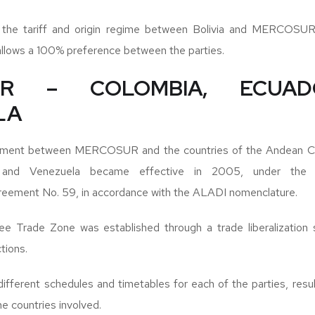
at the tariff and origin regime between Bolivia and MERCOSUR
allows a 100% preference between the parties.
UR – COLOMBIA, ECUA
LA
ement between MERCOSUR and the countries of the Andean C
r and Venezuela became effective in 2005, under the
eement No. 59, in accordance with the ALADI nomenclature.
ree Trade Zone was established through a trade liberalization
tions.
fferent schedules and timetables for each of the parties, result
e countries involved.