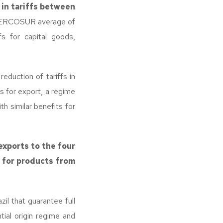
 in tariffs between
e MERCOSUR average of
fs for capital goods,
eduction of tariffs in
s for export, a regime
th similar benefits for
exports to the four
 for products from
il that guarantee full
tial origin regime and