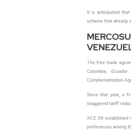
It is anticipated th
scheme that already 
MERCOS
VENEZUE
The free trade agre
Colombia, Ecuado
Complementation Agr
Since that year, a F
staggered tariff reduc
ACE 59 established di
preferences among th