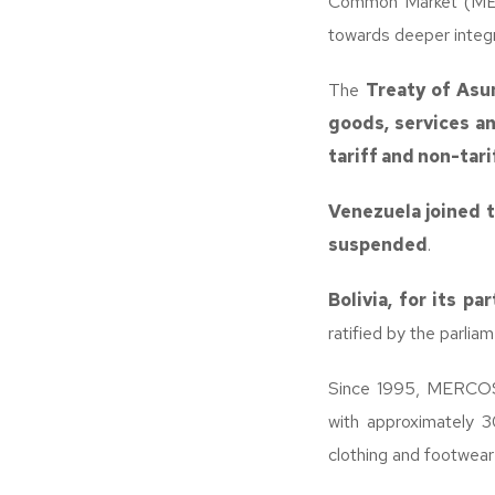
Common Market (MERC
towards deeper integr
The
Treaty of Asu
goods, services a
tariff and non-tari
Venezuela joined t
suspended
.
Bolivia, for its pa
ratified by the parli
Since 1995, MERCOS
with approximately 3
clothing and footwear