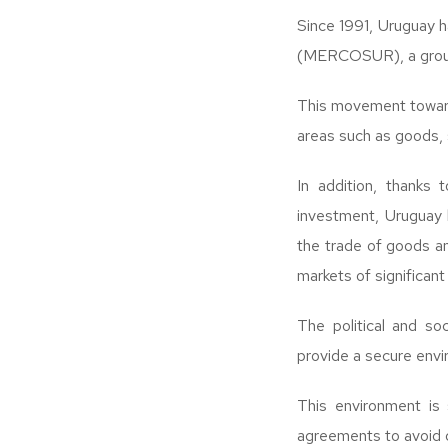
Since 1991, Uruguay 
(MERCOSUR), a group 
This movement towards
areas such as goods, 
In addition, thanks 
investment, Uruguay 
the trade of goods an
markets of significan
The political and soc
provide a secure envi
This environment is
agreements to avoid d