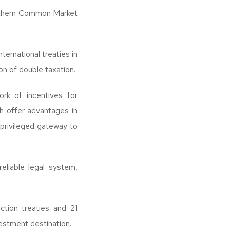
outhern Common Market
ernational treaties in
n of double taxation.
ork of incentives for
h offer advantages in
 privileged gateway to
reliable legal system,
tion treaties and 21
estment destination.