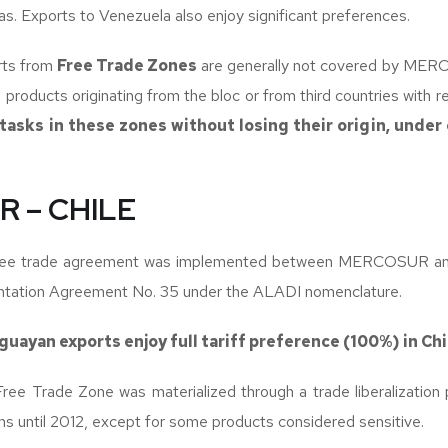
. Exports to Venezuela also enjoy significant preferences.
rts from
Free Trade Zones
are generally not covered by MER
s products originating from the bloc or from third countries with 
 tasks in these zones without losing their origin, under 
 – CHILE
free trade agreement was implemented between MERCOSUR and
ation Agreement No. 35 under the ALADI nomenclature.
uguayan exports enjoy full tariff preference (100%) in Chi
Free Trade Zone was materialized through a trade liberalization
ons until 2012, except for some products considered sensitive.