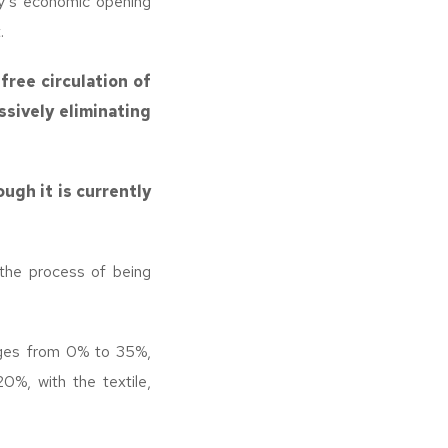
y’s economic opening
.
free circulation of
sively eliminating
ugh it is currently
n the process of being
ges from 0% to 35%,
0%, with the textile,