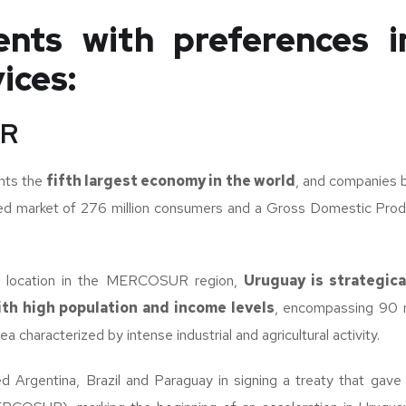
nts with preferences 
ices:
R
ts the
fifth largest economy in the world
, and companies 
ed market of 276 million consumers and a Gross Domestic Pro
al location in the MERCOSUR region,
Uruguay is strategica
ith high population and income levels
, encompassing 90 mi
a characterized by intense industrial and agricultural activity.
ed Argentina, Brazil and Paraguay in signing a treaty that gave