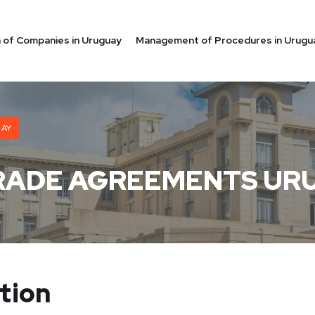
on of Companies in Uruguay
Management of Procedures in Urugu
UAY
RADE AGREEMENTS UR
tion