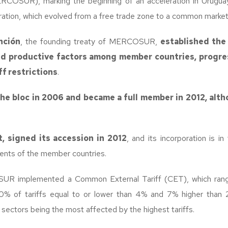
OSUR), marking the beginning of an acceleration in Urugua
ation, which evolved from a free trade zone to a common market
nción
, the founding treaty of MERCOSUR,
established the 
nd productive factors among member countries, progres
ff restrictions
.
he bloc in 2006 and became a full member in 2012, altho
rt, signed its accession in 2012
, and its incorporation is i
aments of the member countries.
UR implemented a Common External Tariff (CET), which ran
0% of tariffs equal to or lower than 4% and 7% higher than 2
 sectors being the most affected by the highest tariffs.