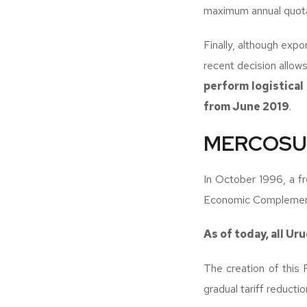
maximum annual quotas
Finally, although expo
recent decision allow
perform logistical
from June 2019
.
MERCOSUR
In October 1996, a 
Economic Complement
As of today, all Ur
The creation of this 
gradual tariff reducti