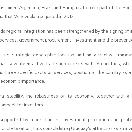
has joined Argentina, Brazil and Paraguay to form part of the S
that Venezuela also joined in 2012.
 regional integration has been strengthened by the signing of int
services, government procurement, investment and the preventio
to its strategic geographic location and an attractive framew
has seventeen active trade agreements with 18 countries, whic
d three specific pacts on services, positioning the country as a
t economic importance.
ial stability, the robustness of its economy, together with a 
ronment for investors.
 supported by more than 30 investment promotion and protec
ouble taxation, thus consolidating Uruguay’s attraction as an inv