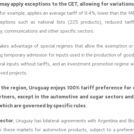
ay apply exceptions to the CET, allowing for variations
for example, applies an average tariff of 9.4%, lower than th
eptions such as national lists (225 products), reduced tarif
y, communications and other specific sectors.
takes advantage of special regimes that allow the exemption or r
ing temporary admission for inputs used in the production of good
ural inputs without tariffs, and an investment promotion regime wi
oved projects.
 the region, Uruguay enjoys 100% tariff preference for 
tners, except in the automotive and sugar sectors and
which are governed by specific rules
.
sector
, Uruguay has bilateral agreements with Argentina and Braz
o these markets for automotive products, subject to a preferen