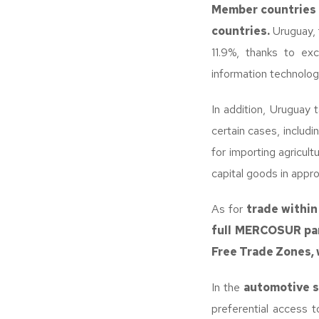
Member countries m
countries.
Uruguay, 
11.9%, thanks to exc
information technolog
In addition, Uruguay 
certain cases, includ
for importing agricult
capital goods in appr
As for
trade within
full MERCOSUR par
Free Trade Zones, 
In the
automotive 
preferential access t