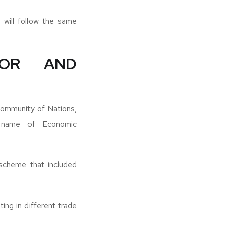
 will follow the same
DOR AND
ommunity of Nations,
 name of Economic
 scheme that included
ing in different trade