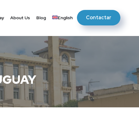
Contactar
ay
About Us
Blog
English
UGUAY