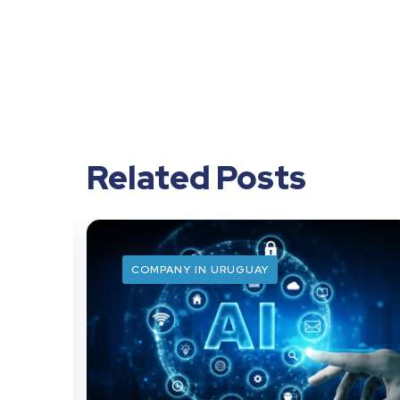
Related Posts
COMPANY IN URUGUAY