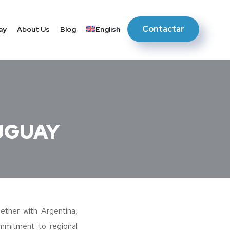
Contactar
ay
About Us
Blog
English
UGUAY
her with Argentina,
ommitment to regional