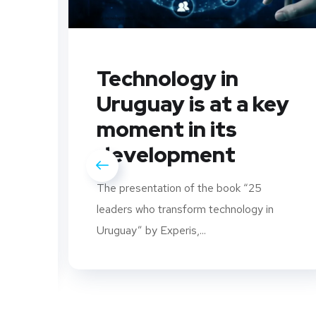
Technology in
Uruguay is at a key
moment in its
development
The presentation of the book “25
leaders who transform technology in
rs
Uruguay” by Experis,...
..