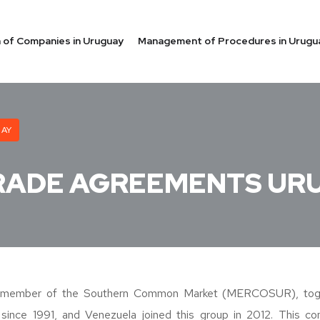
on of Companies in Uruguay
Management of Procedures in Urugu
UAY
RADE AGREEMENTS UR
 member of the Southern Common Market (MERCOSUR), toget
 since 1991, and Venezuela joined this group in 2012. This c