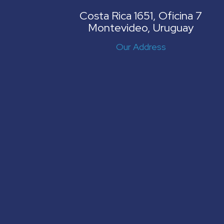
Costa Rica 1651, Oficina 7
Montevideo, Uruguay
Our Address