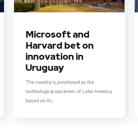
Microsoft and
Harvard bet on
innovation in
Uruguay
The country is positioned as the
technological epicenter of Latin America
based on its...