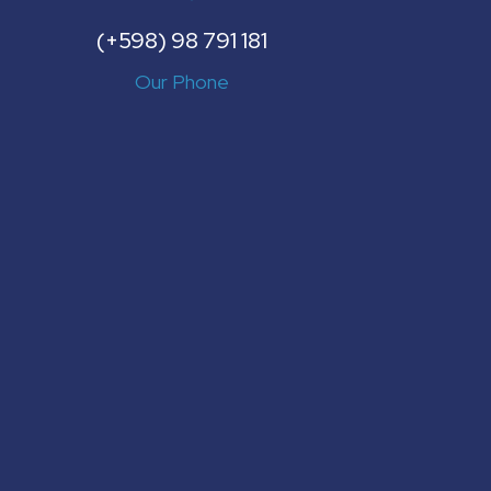
(+598) 98 791 181
Our Phone