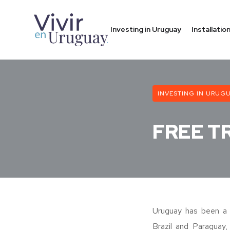
Investing in Uruguay
Installati
INVESTING IN URUG
FREE T
Uruguay has been a
Brazil and Paraguay,