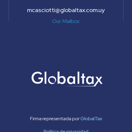
mcasciotti@globaltax.com.uy
Our Mailbox
Firma representada por
GlobalTax
Política de privacidad