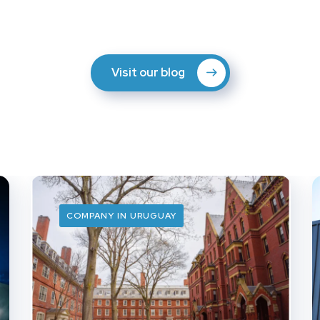
Visit our blog
COMPANY IN URUGUAY