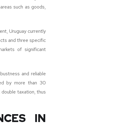
n areas such as goods,
ent, Uruguay currently
cts and three specific
arkets of significant
obustness and reliable
rced by more than 30
 double taxation, thus
NCES IN