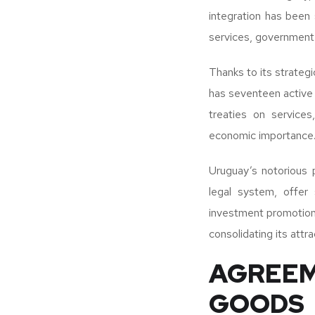
integration has been 
services, government 
Thanks to its strateg
has seventeen active 
treaties on services
economic importance
Uruguay’s notorious p
legal system, offer
investment promotion 
consolidating its attr
AGREEM
GOODS