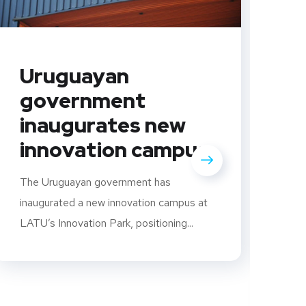
Uruguayan
government
inaugurates new
innovation campus
C
U
The Uruguayan government has
i
inaugurated a new innovation campus at
LATU’s Innovation Park, positioning...
s
S
U