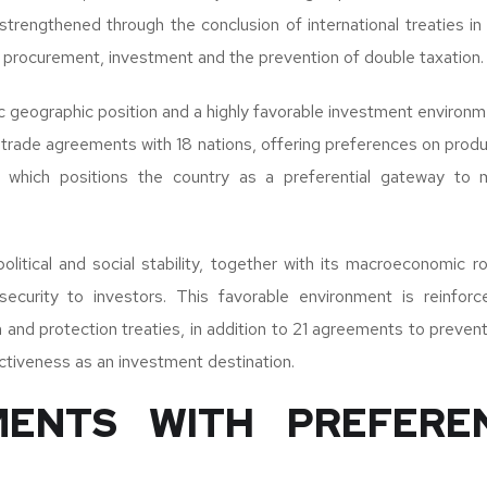
strengthened through the conclusion of international treaties i
procurement, investment and the prevention of double taxation.
ic geographic position and a highly favorable investment environm
trade agreements with 18 nations, offering preferences on produ
, which positions the country as a preferential gateway to m
.
olitical and social stability, together with its macroeconomic r
 security to investors. This favorable environment is reinfo
and protection treaties, in addition to 21 agreements to prevent
activeness as an investment destination.
ENTS WITH PREFERE