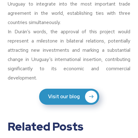
Uruguay to integrate into the most important trade
agreement in the world, establishing ties with three
countries simultaneously.
In Durán’s words, the approval of this project would
represent a milestone in bilateral relations, potentially
attracting new investments and marking a substantial
change in Uruguay’s international insertion, contributing
significantly to its economic and commercial
development.
Visit our blog
Related Posts