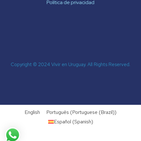
Política de privacidad
Copyright © 2024 Vivir en Uruguay. All Rights Reserved.
English
Português
(
Portuguese (Brazil)
)
Español
(
Spanish
)