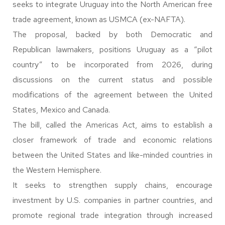
seeks to integrate Uruguay into the North American free
trade agreement, known as USMCA (ex-NAFTA).
The proposal, backed by both Democratic and
Republican lawmakers, positions Uruguay as a “pilot
country” to be incorporated from 2026, during
discussions on the current status and possible
modifications of the agreement between the United
States, Mexico and Canada.
The bill, called the Americas Act, aims to establish a
closer framework of trade and economic relations
between the United States and like-minded countries in
the Western Hemisphere.
It seeks to strengthen supply chains, encourage
investment by U.S. companies in partner countries, and
promote regional trade integration through increased