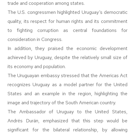
trade and cooperation among states.
The U.S. congressmen highlighted Uruguay’s democratic
quality, its respect for human rights and its commitment
to fighting corruption as central foundations for
consideration in Congress.
In addition, they praised the economic development
achieved by Uruguay, despite the relatively small size of
its economy and population.
The Uruguayan embassy stressed that the Americas Act
recognizes Uruguay as a model partner for the United
States and an example in the region, highlighting the
image and trajectory of the South American country.
The Ambassador of Uruguay to the United States,
Andrés Durán, emphasized that this step would be
significant for the bilateral relationship, by allowing