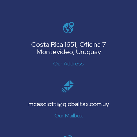
Costa Rica 1651, Oficina 7
Montevideo, Uruguay
Our Address
mcasciotti@globaltax.com.uy
Our Mailbox