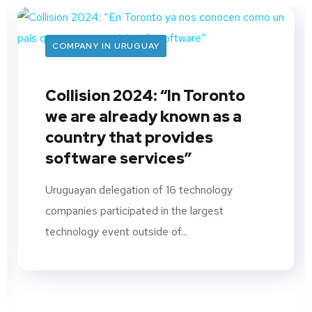
COMPANY IN URUGUAY
Collision 2024: “In Toronto
we are already known as a
country that provides
software services”
Uruguayan delegation of 16 technology
companies participated in the largest
technology event outside of...