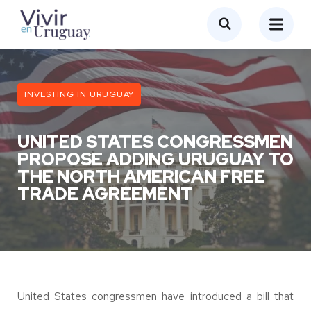
INVESTING IN URUGUAY
UNITED STATES CONGRESSMEN
PROPOSE ADDING URUGUAY TO
THE NORTH AMERICAN FREE
TRADE AGREEMENT
United States congressmen have introduced a bill that