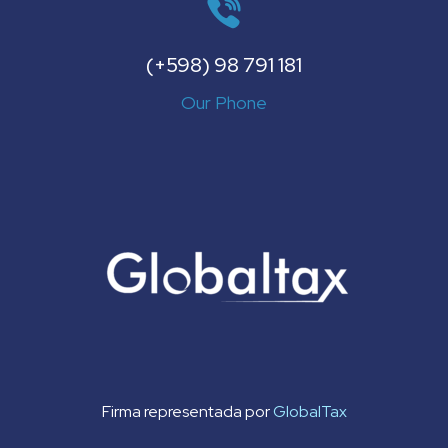
(+598) 98 791 181
Our Phone
Firma representada por
GlobalTax